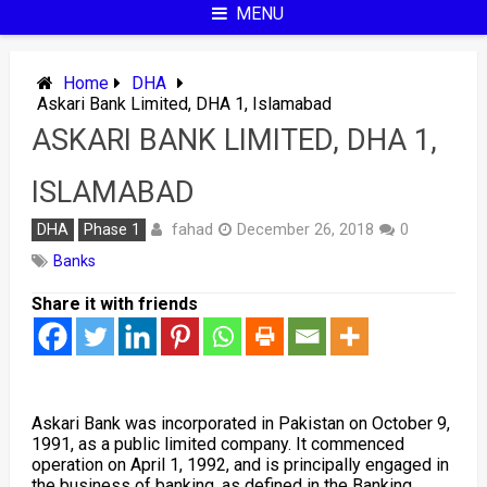
MENU
Home
DHA
Askari Bank Limited, DHA 1, Islamabad
ASKARI BANK LIMITED, DHA 1,
ISLAMABAD
fahad
DHA
Phase 1
December 26, 2018
0
Banks
Share it with friends
Askari Bank was incorporated in Pakistan on October 9,
1991, as a public limited company. It commenced
operation on April 1, 1992, and is principally engaged in
the business of banking, as defined in the Banking