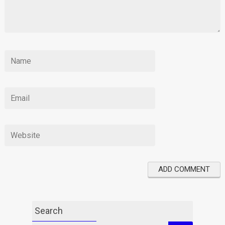
Search