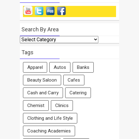
Search By Area
Search
By
Area
Tags
Apparel
Autos
Banks
Beauty Saloon
Cafes
Cash and Carry
Catering
Chemist
Clinics
Clothing and Life Style
Coaching Academies