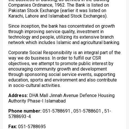
Companies Ordinance, 1962. The Bank is listed on
Pakistan Stock Exchange (earlier it was listed on
Karachi, Lahore and Islamabad Stock Exchanges).
Since inception, the bank has concentrated on growth
through improving service quality, investment in
technology and people, utilizing its extensive branch
network which includes Islamic and agricultural banking.
Corporate Social Responsibility is an integral part of the
way we do business. In order to fulfill our CSR
objectives, we attempt to promote public interest by
encouraging community growth and development
through sponsoring social service events, supporting
education, sports and environment and also contribute
in socio-cultural activities.
Address:
DHA Mall Jinnah Avenue Defence Housing
Authority Phase-I Islamabad
Phone number:
051-5788691 , 051-5788601 , 51-
5788693-4
Fax:
051-5788695