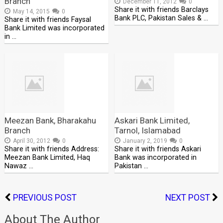
Branch
December 11, 2012
0
Share it with friends Barclays
May 14, 2015
0
Bank PLC, Pakistan Sales & …
Share it with friends Faysal
Bank Limited was incorporated
in …
Meezan Bank, Bharakahu
Askari Bank Limited,
Branch
Tarnol, Islamabad
April 30, 2012
0
January 2, 2019
0
Share it with friends Address:
Share it with friends Askari
Meezan Bank Limited, Haq
Bank was incorporated in
Nawaz …
Pakistan …
PREVIOUS POST
NEXT POST
About The Author