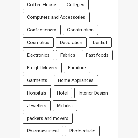
Coffee House
Colleges
Computers and Accessories
Confectioners
Construction
Cosmetics
Decoration
Dentist
Electronics
Fabrics
Fast foods
Freight Movers
Furniture
Garments
Home Appliances
Hospitals
Hotel
Interior Design
Jewellers
Mobiles
packers and movers
Pharmaceutical
Photo studio