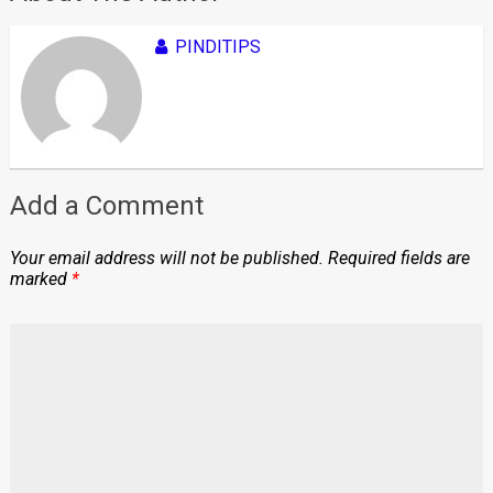
PINDITIPS
Add a Comment
Your email address will not be published.
Required fields are
marked
*