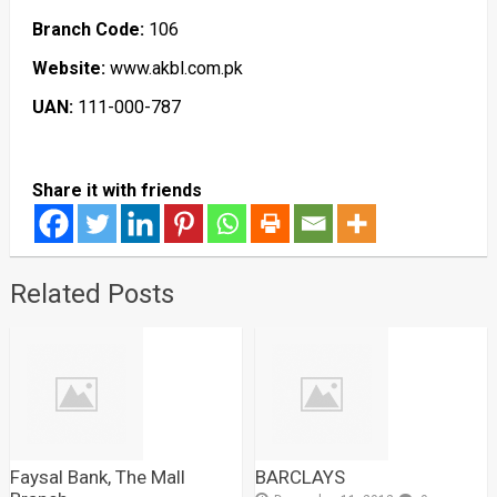
Branch Code:
106
Website:
www.akbl.com.pk
UAN:
111-000-787
Share it with friends
Related Posts
Faysal Bank, The Mall
BARCLAYS