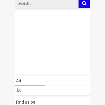
Search
for
Ad
Find us on