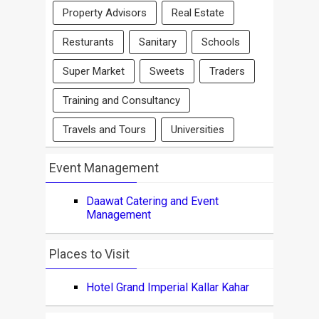
Property Advisors
Real Estate
Resturants
Sanitary
Schools
Super Market
Sweets
Traders
Training and Consultancy
Travels and Tours
Universities
Event Management
Daawat Catering and Event
Management
Places to Visit
Hotel Grand Imperial Kallar Kahar