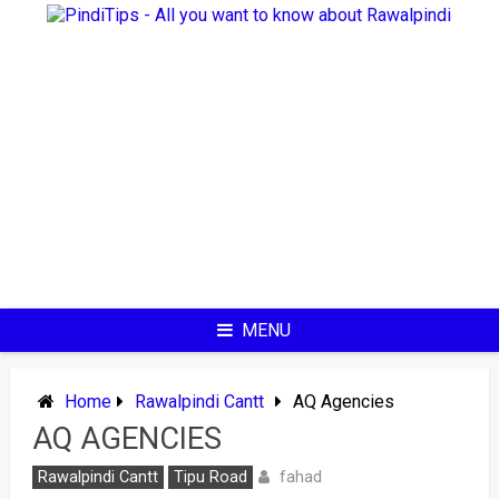
Skip
to
content
MENU
Home
Rawalpindi Cantt
AQ Agencies
AQ AGENCIES
fahad
Rawalpindi Cantt
Tipu Road