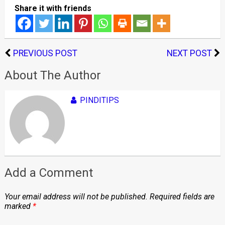
Share it with friends
PREVIOUS POST
NEXT POST
About The Author
PINDITIPS
Add a Comment
Your email address will not be published.
Required fields are
marked
*