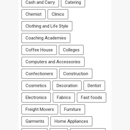
Cash and Carry
Catering
Chemist
Clinics
Clothing and Life Style
Coaching Academies
Coffee House
Colleges
Computers and Accessories
Confectioners
Construction
Cosmetics
Decoration
Dentist
Electronics
Fabrics
Fast foods
Freight Movers
Furniture
Garments
Home Appliances