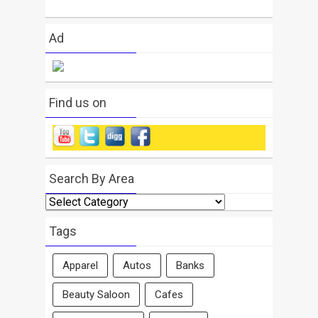
Ad
Find us on
Search By Area
Search
By
Area
Tags
Apparel
Autos
Banks
Beauty Saloon
Cafes