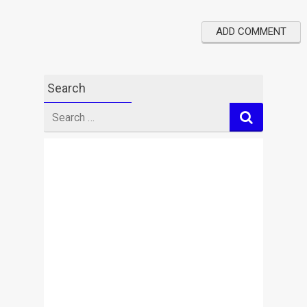
Search
Search
for