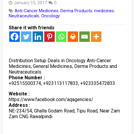
January 15, 2017
0
Anti-Cancer Medicines
,
Derma Products
,
medicines
,
Neutraceuticals
,
Oncology
Share it with friends
Distribution Setup Deals in Oncology Anti-Cancer
Medicines, General Medicines, Derma Products and
Neutraceuticals.
Phone Number :
+92515500374, +923113117833, +923335472833
Website :
https://www.facebook.com/aqagencies/
Address :
NE-234/54, Ghalla Godam Road, Tipu Road, Near Zam
Zam CNG Rawalpindi