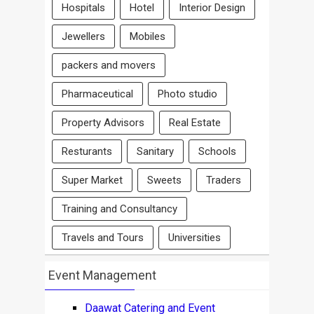
Hospitals
Hotel
Interior Design
Jewellers
Mobiles
packers and movers
Pharmaceutical
Photo studio
Property Advisors
Real Estate
Resturants
Sanitary
Schools
Super Market
Sweets
Traders
Training and Consultancy
Travels and Tours
Universities
Event Management
Daawat Catering and Event