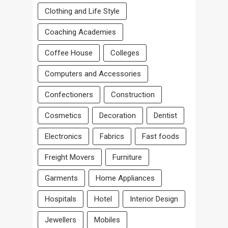
Clothing and Life Style
Coaching Academies
Coffee House
Colleges
Computers and Accessories
Confectioners
Construction
Cosmetics
Decoration
Dentist
Electronics
Fabrics
Fast foods
Freight Movers
Furniture
Garments
Home Appliances
Hospitals
Hotel
Interior Design
Jewellers
Mobiles