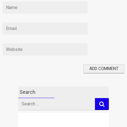
Search
Search
for