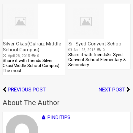
Silver Okas(Gulraiz Middle
Sir Syed Convent School
School Campus)
April 25, 2015
0
Share it with friendsSir Syed
April 28, 2015
0
Convent School Elementary &
Share it with friends Silver
Secondary …
Okas(Middle School Campus)
The most …
PREVIOUS POST
NEXT POST
About The Author
PINDITIPS