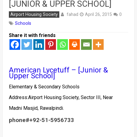
[JUNIOR & UPPER SCHOOL]
fahad
Airport Housing Society
April 26, 2015
0
Schools
Share it with friends
American Lycetuff – [Junior &
Upper School]
Elementary & Secondary Schools
Address:Airport Housing Society, Sector III, Near
Madni Masjid, Rawalpindi.
phone#
+92-51-5956733