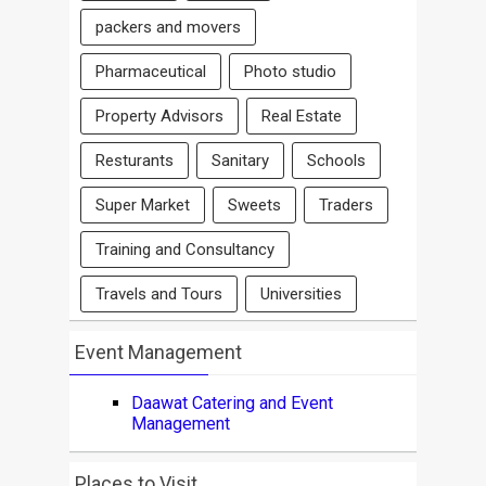
packers and movers
Pharmaceutical
Photo studio
Property Advisors
Real Estate
Resturants
Sanitary
Schools
Super Market
Sweets
Traders
Training and Consultancy
Travels and Tours
Universities
Event Management
Daawat Catering and Event
Management
Places to Visit