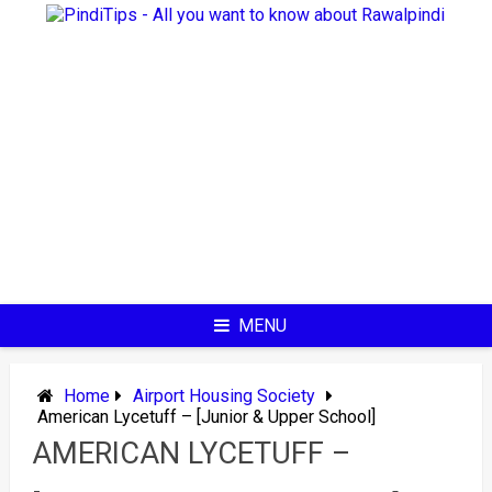
Skip
to
content
MENU
Home
Airport Housing Society
American Lycetuff – [Junior & Upper School]
AMERICAN LYCETUFF –