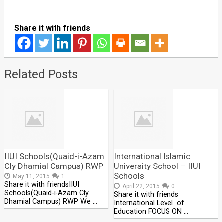
Share it with friends
Related Posts
IIUI Schools(Quaid-i-Azam
International Islamic
Cly Dhamial Campus) RWP
University School – IIUI
Schools
May 11, 2015
1
Share it with friendsIIUI
April 22, 2015
0
Schools(Quaid-i-Azam Cly
Share it with friends
Dhamial Campus) RWP We …
International Level of
Education FOCUS ON …