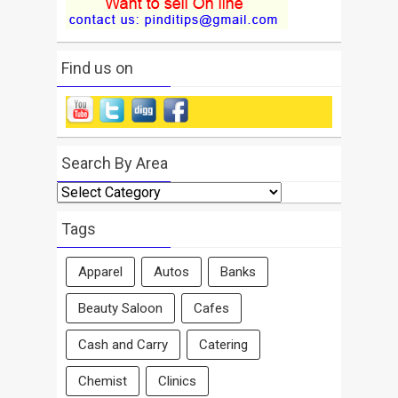
Find us on
Search By Area
Search
By
Area
Tags
Apparel
Autos
Banks
Beauty Saloon
Cafes
Cash and Carry
Catering
Chemist
Clinics