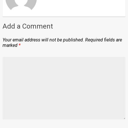
Add a Comment
Your email address will not be published.
Required fields are
marked
*