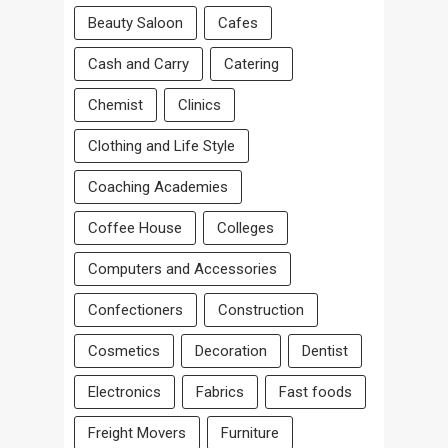
Beauty Saloon
Cafes
Cash and Carry
Catering
Chemist
Clinics
Clothing and Life Style
Coaching Academies
Coffee House
Colleges
Computers and Accessories
Confectioners
Construction
Cosmetics
Decoration
Dentist
Electronics
Fabrics
Fast foods
Freight Movers
Furniture