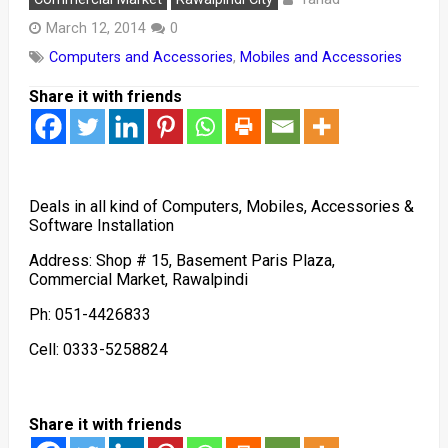
March 12, 2014
0
Computers and Accessories
,
Mobiles and Accessories
Share it with friends
Deals in all kind of Computers, Mobiles, Accessories &
Software Installation
Address: Shop # 15, Basement Paris Plaza,
Commercial Market, Rawalpindi
Ph: 051-4426833
Cell: 0333-5258824
Share it with friends