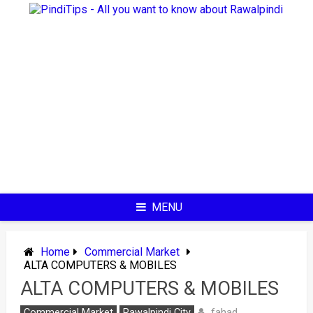
Skip
to
content
MENU
Home
Commercial Market
ALTA COMPUTERS & MOBILES
ALTA COMPUTERS & MOBILES
fahad
Commercial Market
Rawalpindi City