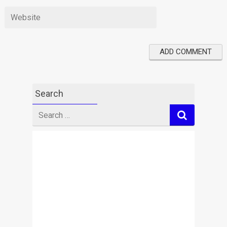
Search
Search
for