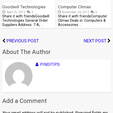
Goodwill Technologies
Computer Climax
April 25, 2012
0
November 24, 2012
0
Share it with friendsGoodwill
Share it with friendsComputer
Technologies General Order
Climax Deals in: Computers &
Suppliers Address: 7-A, …
Accessories …
PREVIOUS POST
NEXT POST
About The Author
PINDITIPS
Add a Comment
Your email address will not be published.
Required fields are