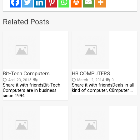
Related Posts
Bit-Tech Computers
HB COMPUTERS
April 23, 2015
1
March 12, 2014
0
Share it with friendsBit-Tech
Share it with friendsDeals in all
Computers are in business
kind of computer, C0mputer …
since 1994. …