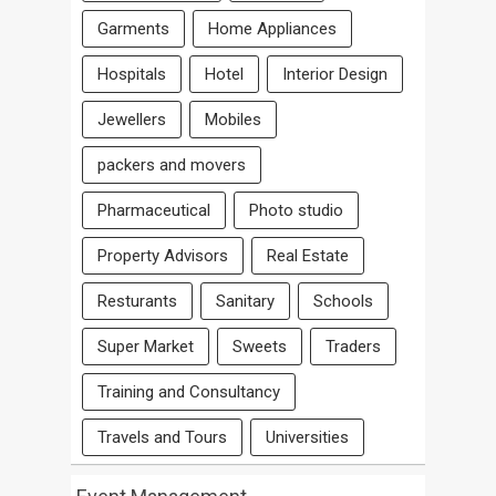
Garments
Home Appliances
Hospitals
Hotel
Interior Design
Jewellers
Mobiles
packers and movers
Pharmaceutical
Photo studio
Property Advisors
Real Estate
Resturants
Sanitary
Schools
Super Market
Sweets
Traders
Training and Consultancy
Travels and Tours
Universities