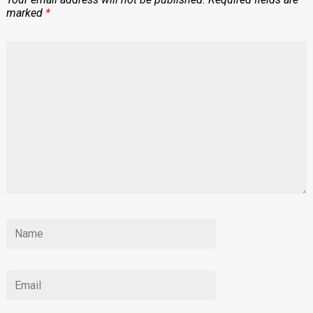
marked
*