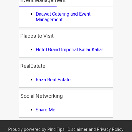
Event Management
Daawat Catering and Event
Management
Places to Visit
Hotel Grand Imperial Kallar Kahar
RealEstate
Raza Real Estate
Social Networking
Share Me
Proudly powered by
PindiTips
|
Disclaimer and Privacy Policy