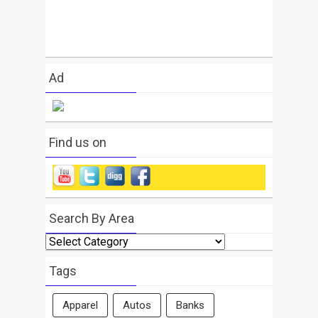
Ad
Find us on
Search By Area
Search
By
Area
Tags
Apparel
Autos
Banks