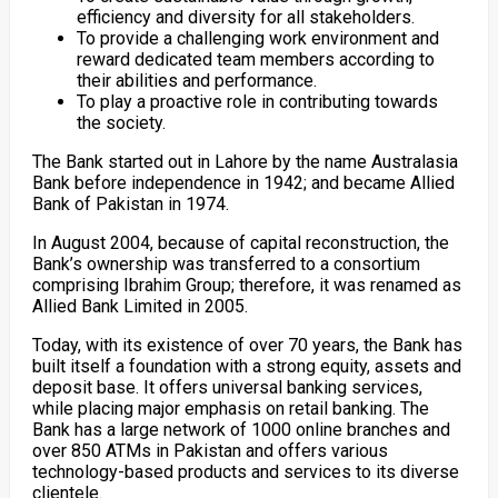
efficiency and diversity for all stakeholders.
To provide a challenging work environment and
reward dedicated team members according to
their abilities and performance.
To play a proactive role in contributing towards
the society.
The Bank started out in Lahore by the name Australasia
Bank before independence in 1942; and became Allied
Bank of Pakistan in 1974.
In August 2004, because of capital reconstruction, the
Bank’s ownership was transferred to a consortium
comprising Ibrahim Group; therefore, it was renamed as
Allied Bank Limited in 2005.
Today, with its existence of over 70 years, the Bank has
built itself a foundation with a strong equity, assets and
deposit base. It offers universal banking services,
while placing major emphasis on retail banking. The
Bank has a large network of 1000 online branches and
over 850 ATMs in Pakistan and offers various
technology-based products and services to its diverse
clientele.