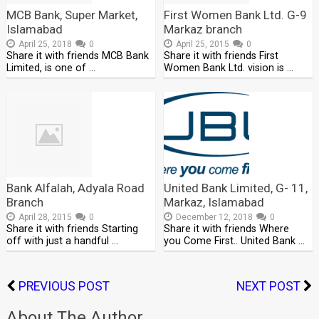
MCB Bank, Super Market,
First Women Bank Ltd. G-9
Islamabad
Markaz branch
April 25, 2018
0
April 25, 2015
0
Share it with friends MCB Bank
Share it with friends First
Limited, is one of …
Women Bank Ltd. vision is …
Bank Alfalah, Adyala Road
United Bank Limited, G- 11,
Branch
Markaz, Islamabad
April 28, 2015
0
December 12, 2018
0
Share it with friends Starting
Share it with friends Where
off with just a handful …
you Come First.. United Bank …
PREVIOUS POST
NEXT POST
About The Author