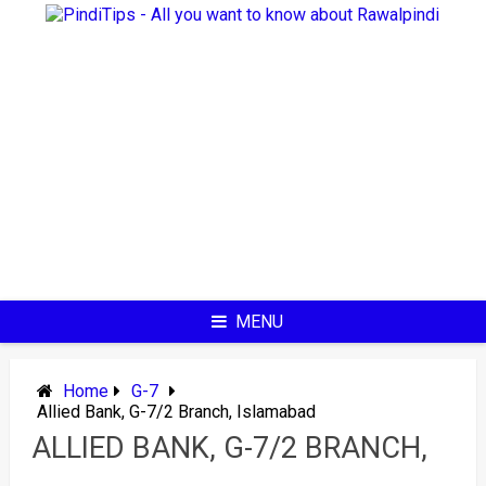
Skip
to
content
MENU
Home
G-7
Allied Bank, G-7/2 Branch, Islamabad
ALLIED BANK, G-7/2 BRANCH,