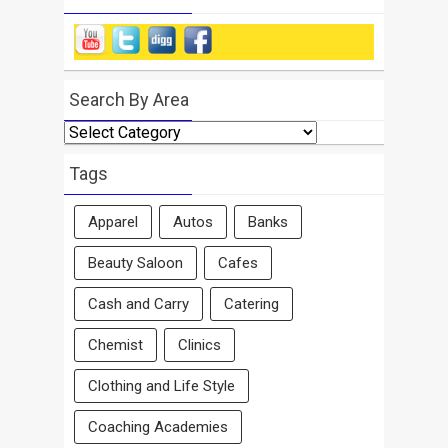
Search By Area
Search
By
Area
Tags
Apparel
Autos
Banks
Beauty Saloon
Cafes
Cash and Carry
Catering
Chemist
Clinics
Clothing and Life Style
Coaching Academies