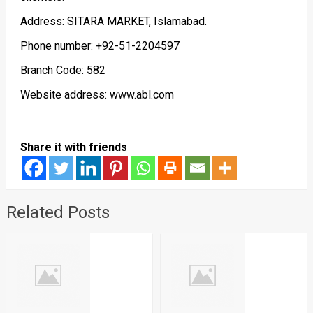
Address: SITARA MARKET, Islamabad.
Phone number: +92-51-2204597
Branch Code: 582
Website address: www.abl.com
Share it with friends
Related Posts