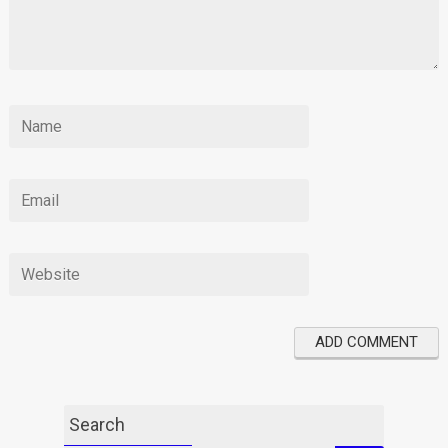
Search