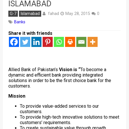
ISLAMABAD
fahad
G-7
Islamabad
May 28, 2015
0
Banks
Share it with friends
Allied Bank of Pakistan’s
Vision is “
To become a
dynamic and efficient bank providing integrated
solutions in order to be the first choice bank for the
customers.
Mission
To provide value-added services to our
customers.
To provide high-tech innovative solutions to meet
customers’ requirements.
To create sustainable value through growth,