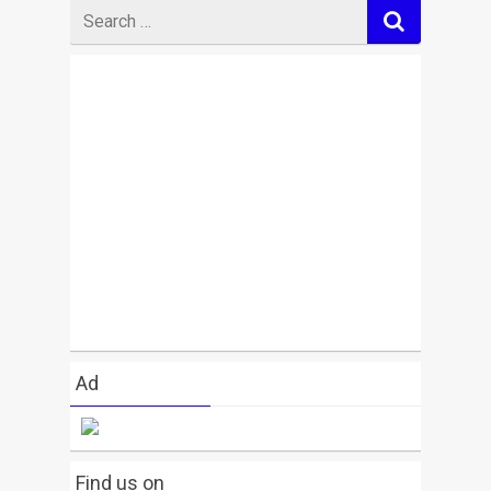
Search
for
Ad
Find us on