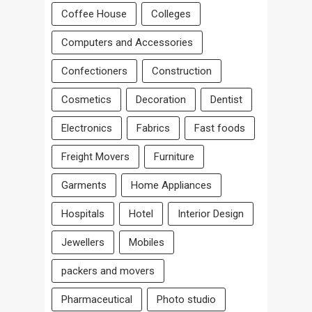
Coffee House
Colleges
Computers and Accessories
Confectioners
Construction
Cosmetics
Decoration
Dentist
Electronics
Fabrics
Fast foods
Freight Movers
Furniture
Garments
Home Appliances
Hospitals
Hotel
Interior Design
Jewellers
Mobiles
packers and movers
Pharmaceutical
Photo studio