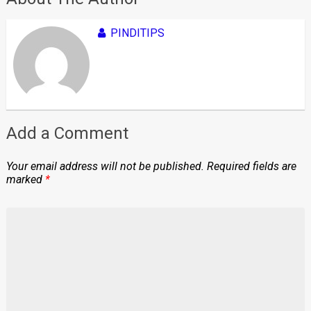
PINDITIPS
Add a Comment
Your email address will not be published.
Required fields are
marked
*