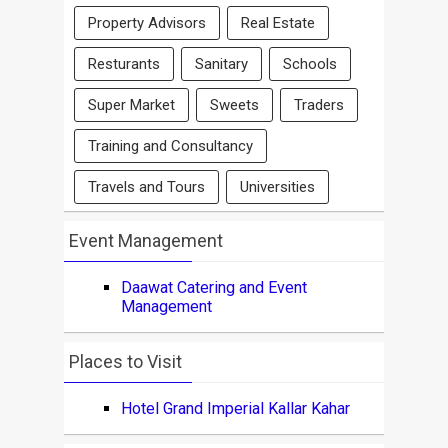
Property Advisors
Real Estate
Resturants
Sanitary
Schools
Super Market
Sweets
Traders
Training and Consultancy
Travels and Tours
Universities
Event Management
Daawat Catering and Event
Management
Places to Visit
Hotel Grand Imperial Kallar Kahar