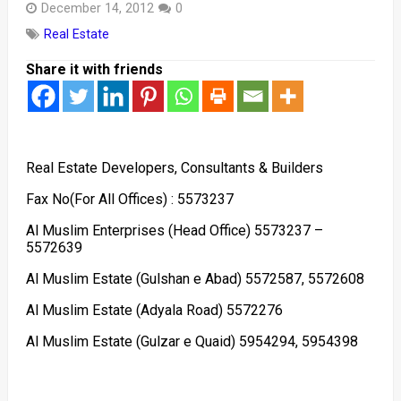
December 14, 2012
0
Real Estate
Share it with friends
Real Estate Developers, Consultants & Builders
Fax No(For All Offices) : 5573237
Al Muslim Enterprises (Head Office) 5573237 –
5572639
Al Muslim Estate (Gulshan e Abad) 5572587, 5572608
Al Muslim Estate (Adyala Road) 5572276
Al Muslim Estate (Gulzar e Quaid) 5954294, 5954398