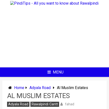
Skip
to
content
MENU
Home
Adyala Road
Al Muslim Estates
AL MUSLIM ESTATES
fahad
Adyala Road
Rawalpindi Cantt