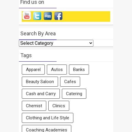
Find us on
Search By Area
Search
By
Area
Tags
Apparel
Autos
Banks
Beauty Saloon
Cafes
Cash and Carry
Catering
Chemist
Clinics
Clothing and Life Style
Coaching Academies