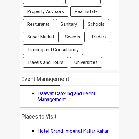
Property Advisors
Real Estate
Resturants
Sanitary
Schools
Super Market
Sweets
Traders
Training and Consultancy
Travels and Tours
Universities
Event Management
Daawat Catering and Event
Management
Places to Visit
Hotel Grand Imperial Kallar Kahar