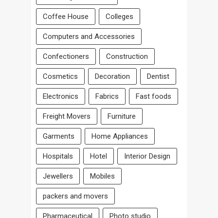
Coffee House
Colleges
Computers and Accessories
Confectioners
Construction
Cosmetics
Decoration
Dentist
Electronics
Fabrics
Fast foods
Freight Movers
Furniture
Garments
Home Appliances
Hospitals
Hotel
Interior Design
Jewellers
Mobiles
packers and movers
Pharmaceutical
Photo studio