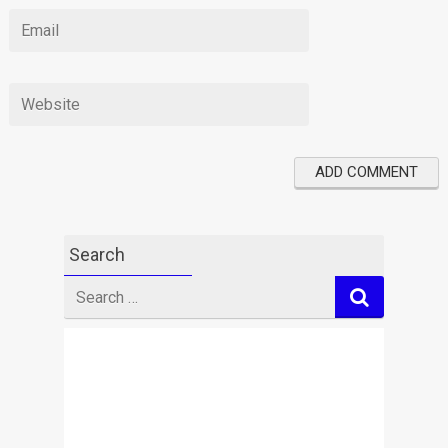
Search
Search
for