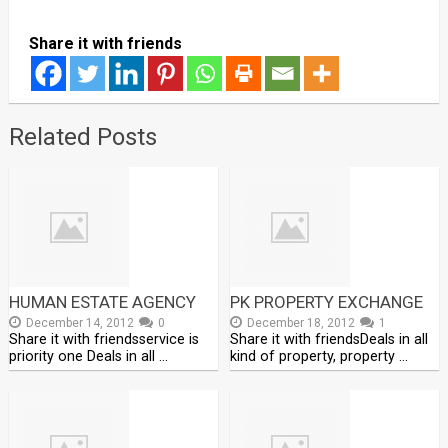
Share it with friends
Related Posts
HUMAN ESTATE AGENCY
PK PROPERTY EXCHANGE
December 14, 2012
0
December 18, 2012
1
Share it with friendsservice is
Share it with friendsDeals in all
priority one Deals in all …
kind of property, property …