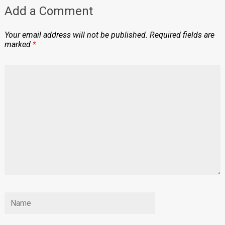
Add a Comment
Your email address will not be published.
Required fields are
marked
*