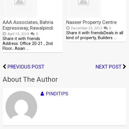
AAA Associates, Bahria
Naseer Property Centre
Expressway, Rawalpindi
December 23, 2012
0
Share it with friendsDeals in all
April 19, 2018
0
kind of property, Builders …
Share it with friends
Address: Office 20-21 , 2nd
Floor، Asian …
PREVIOUS POST
NEXT POST
About The Author
PINDITIPS