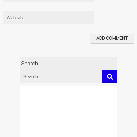
Search
Search
for