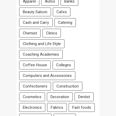
Apparel
Autos
Banks
Beauty Saloon
Cafes
Cash and Carry
Catering
Chemist
Clinics
Clothing and Life Style
Coaching Academies
Coffee House
Colleges
Computers and Accessories
Confectioners
Construction
Cosmetics
Decoration
Dentist
Electronics
Fabrics
Fast foods