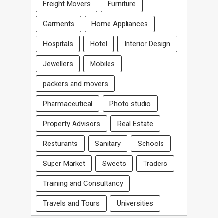
Freight Movers
Furniture
Garments
Home Appliances
Hospitals
Hotel
Interior Design
Jewellers
Mobiles
packers and movers
Pharmaceutical
Photo studio
Property Advisors
Real Estate
Resturants
Sanitary
Schools
Super Market
Sweets
Traders
Training and Consultancy
Travels and Tours
Universities