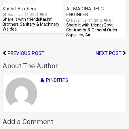
Kashif Brothers
AL MADINA REFG
ENGINEER
November 25, 2012
0
Share it with friendsKashif
December 14, 2012
0
Brothers Sanitary & Machinery
Share it with friendsGovt.
We deal …
Contractor & General Order
Suppliers, Air …
PREVIOUS POST
NEXT POST
About The Author
PINDITIPS
Add a Comment