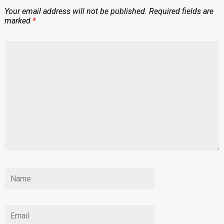
Your email address will not be published.
Required fields are
marked
*