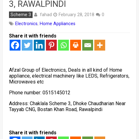
3, RAWALPINDI
fahad
Scheme 3
February 28, 2018
0
Electronics
,
Home Appliances
Share it with friends
Afzal Group of Electronics, Deals in all kind of Home
appliance, electrical machinery like LEDS, Refrigerators,
Microwaves etc
Phone number: 0515145012
Address: Chaklala Scheme 3, Dhoke Chaudharian Near
Tayyab CNG, Bostan Khan Road, Rawalpindi
Share it with friends