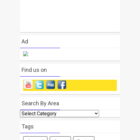
Ad
Find us on
Search By Area
Search
By
Area
Tags