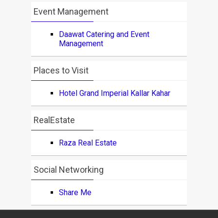
Event Management
Daawat Catering and Event
Management
Places to Visit
Hotel Grand Imperial Kallar Kahar
RealEstate
Raza Real Estate
Social Networking
Share Me