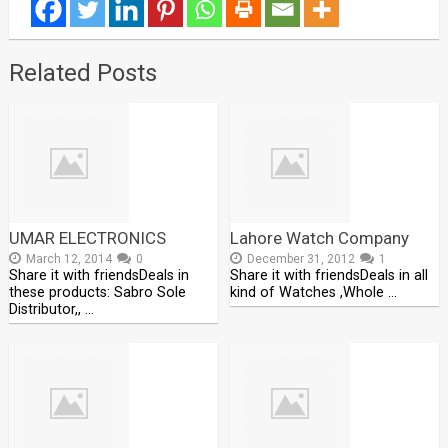
Related Posts
UMAR ELECTRONICS
Lahore Watch Company
March 12, 2014
0
December 31, 2012
1
Share it with friendsDeals in
Share it with friendsDeals in all
these products: Sabro Sole
kind of Watches ,Whole …
Distributor,, …