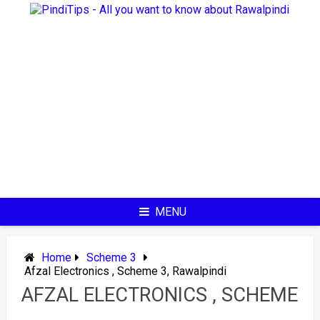
Skip
to
content
MENU
Home
Scheme 3
Afzal Electronics , Scheme 3, Rawalpindi
AFZAL ELECTRONICS , SCHEME