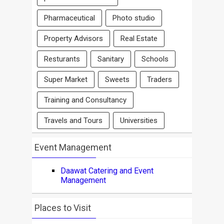
Pharmaceutical
Photo studio
Property Advisors
Real Estate
Resturants
Sanitary
Schools
Super Market
Sweets
Traders
Training and Consultancy
Travels and Tours
Universities
Event Management
Daawat Catering and Event
Management
Places to Visit