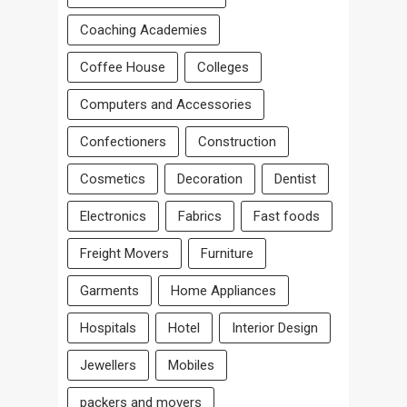
Coaching Academies
Coffee House
Colleges
Computers and Accessories
Confectioners
Construction
Cosmetics
Decoration
Dentist
Electronics
Fabrics
Fast foods
Freight Movers
Furniture
Garments
Home Appliances
Hospitals
Hotel
Interior Design
Jewellers
Mobiles
packers and movers