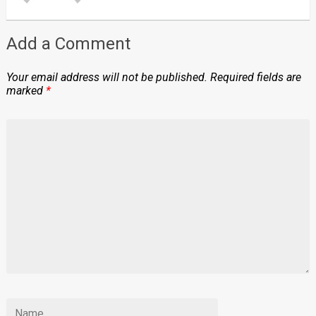
Add a Comment
Your email address will not be published.
Required fields are
marked
*