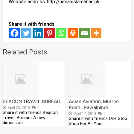
Website address: http://umrahislamabad.pk
Share it with friends
Related Posts
BEACON TRAVEL BUREAU
Asian Aviation, Murree
Road , Rawalpindi
April 23, 2015
0
Share it with friends Beacon
April 17, 2018
0
Travel Bureau- A new
Share it with friends One Stop
dimension …
Shop For All Your …