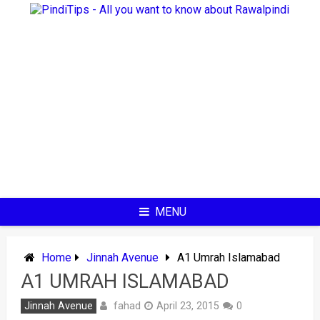
Skip
to
content
MENU
Home
Jinnah Avenue
A1 Umrah Islamabad
A1 UMRAH ISLAMABAD
fahad
Jinnah Avenue
April 23, 2015
0