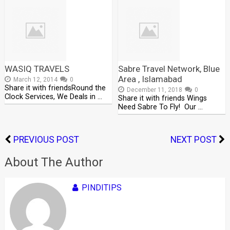
WASIQ TRAVELS
Sabre Travel Network, Blue
Area , Islamabad
March 12, 2014
0
Share it with friendsRound the
December 11, 2018
0
Clock Services, We Deals in …
Share it with friends Wings
Need Sabre To Fly! Our …
PREVIOUS POST
NEXT POST
About The Author
PINDITIPS