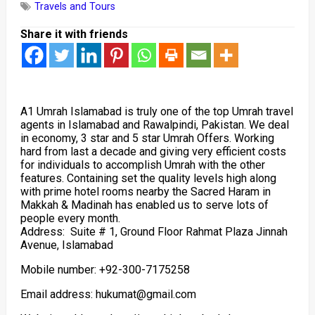
Travels and Tours
Share it with friends
A1 Umrah Islamabad is truly one of the top Umrah travel
agents in Islamabad and Rawalpindi, Pakistan. We deal
in economy, 3 star and 5 star Umrah Offers. Working
hard from last a decade and giving very efficient costs
for individuals to accomplish Umrah with the other
features. Containing set the quality levels high along
with prime hotel rooms nearby the Sacred Haram in
Makkah & Madinah has enabled us to serve lots of
people every month.
Address: Suite # 1, Ground Floor Rahmat Plaza Jinnah
Avenue, Islamabad
Mobile number: +92-300-7175258
Email address: hukumat@gmail.com