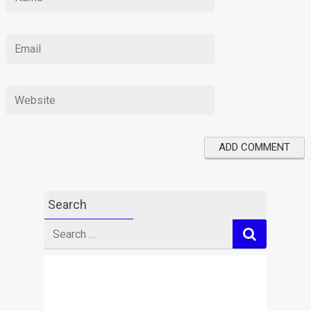
Search
Search
for