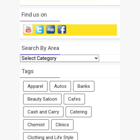
Find us on
Search By Area
Search
By
Area
Tags
Apparel
Autos
Banks
Beauty Saloon
Cafes
Cash and Carry
Catering
Chemist
Clinics
Clothing and Life Style