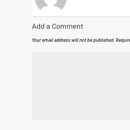
Add a Comment
Your email address will not be published.
Requir