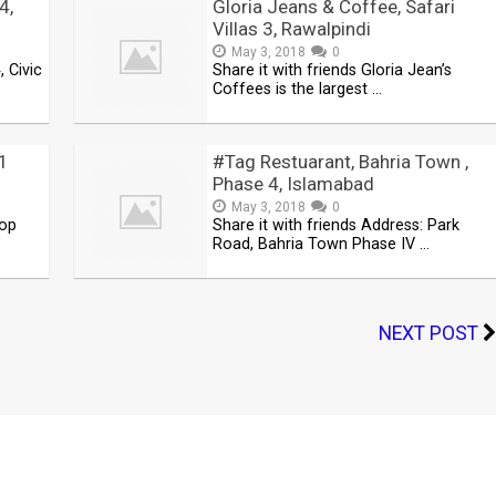
4,
Gloria Jeans & Coffee, Safari
Villas 3, Rawalpindi
May 3, 2018
0
, Civic
Share it with friends Gloria Jean’s
Coffees is the largest …
11
#Tag Restuarant, Bahria Town ,
Phase 4, Islamabad
May 3, 2018
0
hop
Share it with friends Address: Park
Road, Bahria Town Phase IV …
NEXT POST