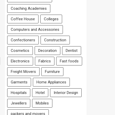
Coaching Academies
Coffee House
Colleges
Computers and Accessories
Confectioners
Construction
Cosmetics
Decoration
Dentist
Electronics
Fabrics
Fast foods
Freight Movers
Furniture
Garments
Home Appliances
Hospitals
Hotel
Interior Design
Jewellers
Mobiles
packers and movers