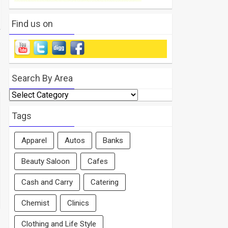
Find us on
Search By Area
Search
By
Area
Tags
Apparel
Autos
Banks
Beauty Saloon
Cafes
Cash and Carry
Catering
Chemist
Clinics
Clothing and Life Style