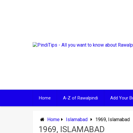
Skip
to
content
Home
A-Z of Rawalpindi
Add Your B
Home
Islamabad
1969, Islamabad
1969, ISLAMABAD