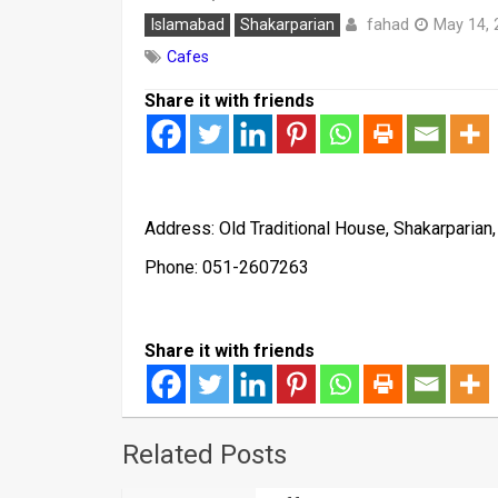
fahad
Islamabad
Shakarparian
May 14, 
Cafes
Share it with friends
Address: Old Traditional House, Shakarparian
Phone: 051-2607263
Share it with friends
Related Posts