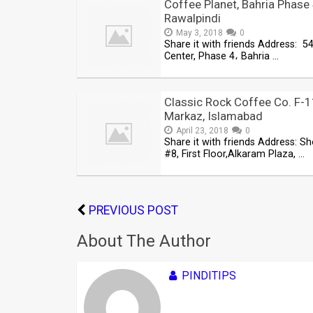
Coffee Planet, Bahria Phase 
Rawalpindi
May 3, 2018
0
Share it with friends Address: 54
Center, Phase 4، Bahria …
Classic Rock Coffee Co. F-
Markaz, Islamabad
April 23, 2018
0
Share it with friends Address: S
#8, First Floor,Alkaram Plaza, …
PREVIOUS POST
About The Author
PINDITIPS