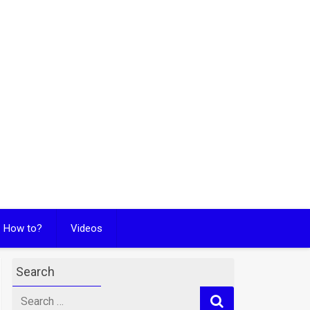
How to?
Videos
Search
Search
for