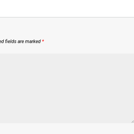
ed fields are marked
*