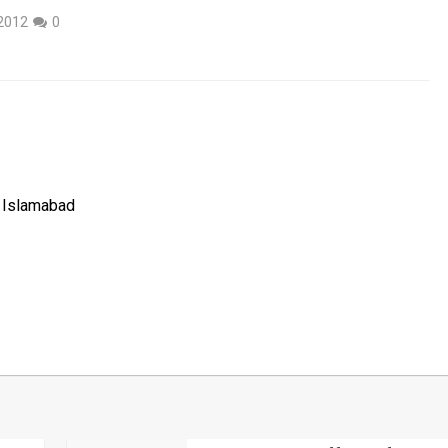
2012
0
, Islamabad