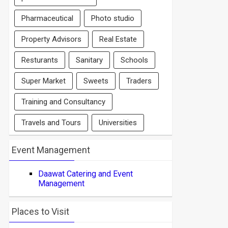
Pharmaceutical
Photo studio
Property Advisors
Real Estate
Resturants
Sanitary
Schools
Super Market
Sweets
Traders
Training and Consultancy
Travels and Tours
Universities
Event Management
Daawat Catering and Event
Management
Places to Visit