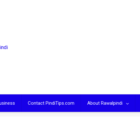
usiness
Contact PindiTips.com
About Rawalpindi