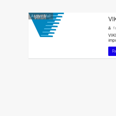
Asgher Mall
VI
f
VIKO
impo
R