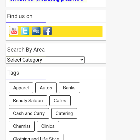
Find us on
Search By Area
Search
By
Area
Tags
Apparel
Autos
Banks
Beauty Saloon
Cafes
Cash and Carry
Catering
Chemist
Clinics
Clothing and Life Style