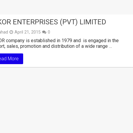
KOR ENTERPRISES (PVT) LIMITED
ahad
April 21, 2015
0
R company is established in 1979 and is engaged in the
rt, sales, promotion and distribution of a wide range …
ead More