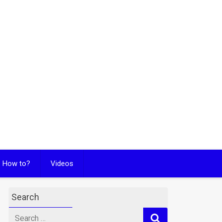
How to?
Videos
Search
Search
for