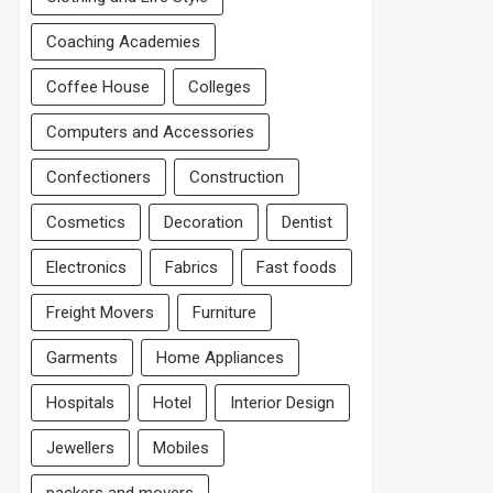
Coaching Academies
Coffee House
Colleges
Computers and Accessories
Confectioners
Construction
Cosmetics
Decoration
Dentist
Electronics
Fabrics
Fast foods
Freight Movers
Furniture
Garments
Home Appliances
Hospitals
Hotel
Interior Design
Jewellers
Mobiles