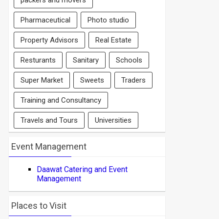
packers and movers
Pharmaceutical
Photo studio
Property Advisors
Real Estate
Resturants
Sanitary
Schools
Super Market
Sweets
Traders
Training and Consultancy
Travels and Tours
Universities
Event Management
Daawat Catering and Event
Management
Places to Visit