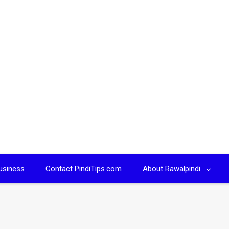
usiness
Contact PindiTips.com
About Rawalpindi