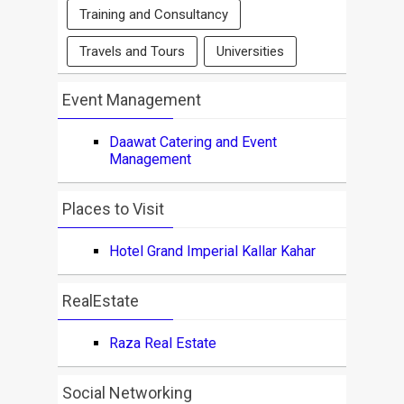
Training and Consultancy
Travels and Tours
Universities
Event Management
Daawat Catering and Event
Management
Places to Visit
Hotel Grand Imperial Kallar Kahar
RealEstate
Raza Real Estate
Social Networking