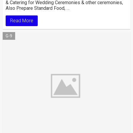
& Catering for Wedding Ceremonies & other ceremonies,
Also Prepare Standard Food, …
Read More
G-9