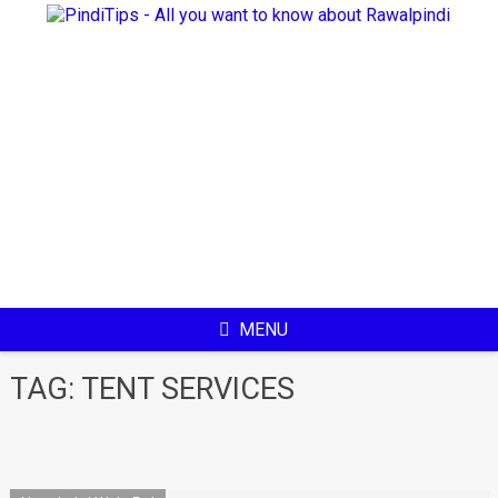
Skip
to
content
MENU
TAG:
TENT SERVICES