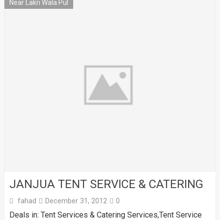
Near Lakri Wala Pul
JANJUA TENT SERVICE & CATERING
fahad
December 31, 2012
0
Deals in: Tent Services & Catering Services,Tent Service