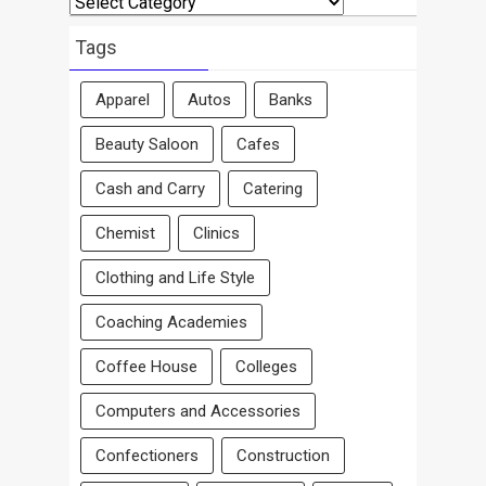
By
Area
Tags
Apparel
Autos
Banks
Beauty Saloon
Cafes
Cash and Carry
Catering
Chemist
Clinics
Clothing and Life Style
Coaching Academies
Coffee House
Colleges
Computers and Accessories
Confectioners
Construction