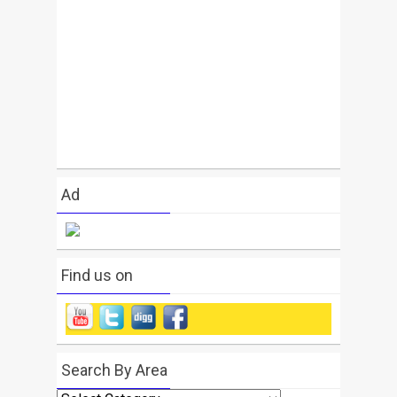
Ad
Find us on
Search By Area
Search