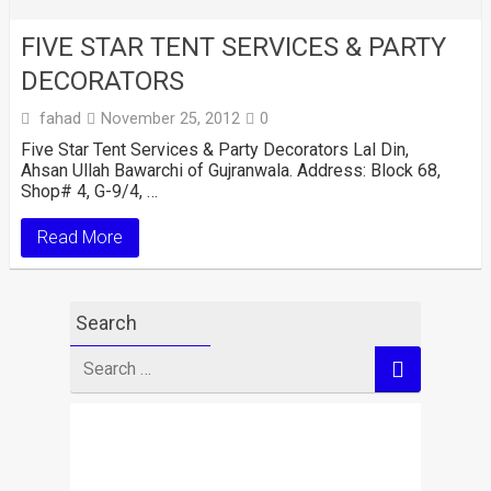
FIVE STAR TENT SERVICES & PARTY
DECORATORS
fahad
November 25, 2012
0
Five Star Tent Services & Party Decorators Lal Din,
Ahsan Ullah Bawarchi of Gujranwala. Address: Block 68,
Shop# 4, G-9/4, …
Read More
Search
Search
for