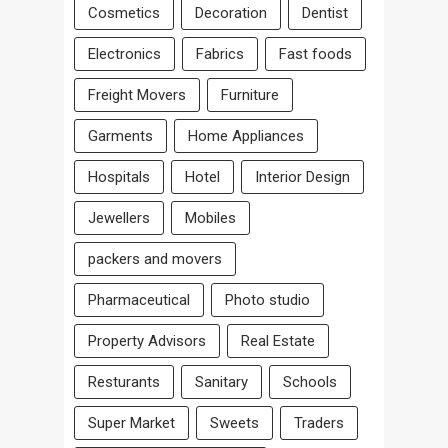
Cosmetics
Decoration
Dentist
Electronics
Fabrics
Fast foods
Freight Movers
Furniture
Garments
Home Appliances
Hospitals
Hotel
Interior Design
Jewellers
Mobiles
packers and movers
Pharmaceutical
Photo studio
Property Advisors
Real Estate
Resturants
Sanitary
Schools
Super Market
Sweets
Traders