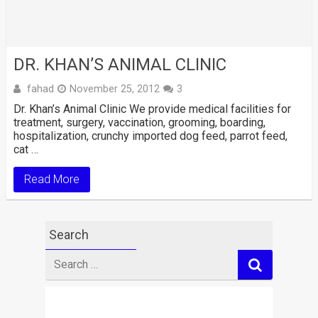
DR. KHAN’S ANIMAL CLINIC
fahad
November 25, 2012
3
Dr. Khan’s Animal Clinic We provide medical facilities for
treatment, surgery, vaccination, grooming, boarding,
hospitalization, crunchy imported dog feed, parrot feed,
cat …
Read More
Search
Search
for