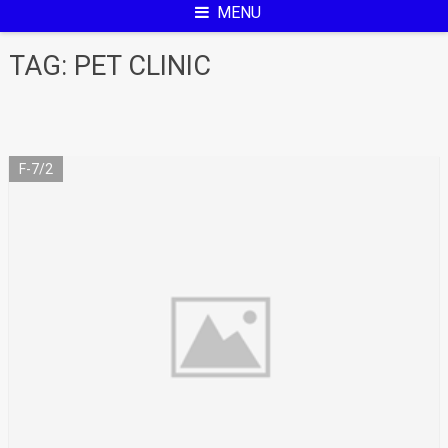
MENU
TAG:
PET CLINIC
F-7/2