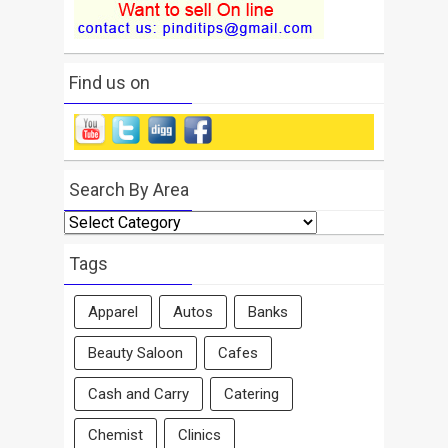
Find us on
Search By Area
Search
By
Area
Tags
Apparel
Autos
Banks
Beauty Saloon
Cafes
Cash and Carry
Catering
Chemist
Clinics