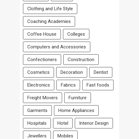
Clothing and Life Style
Coaching Academies
Coffee House
Colleges
Computers and Accessories
Confectioners
Construction
Cosmetics
Decoration
Dentist
Electronics
Fabrics
Fast foods
Freight Movers
Furniture
Garments
Home Appliances
Hospitals
Hotel
Interior Design
Jewellers
Mobiles