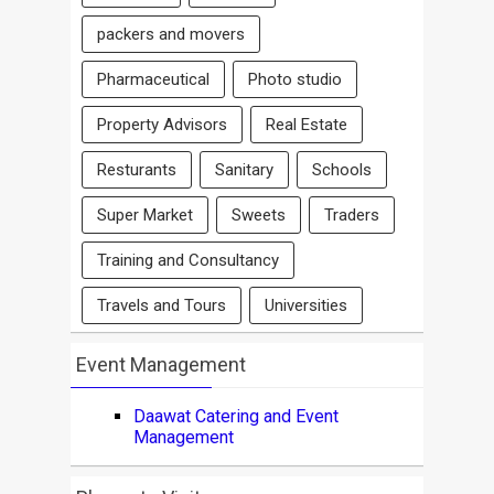
packers and movers
Pharmaceutical
Photo studio
Property Advisors
Real Estate
Resturants
Sanitary
Schools
Super Market
Sweets
Traders
Training and Consultancy
Travels and Tours
Universities
Event Management
Daawat Catering and Event
Management