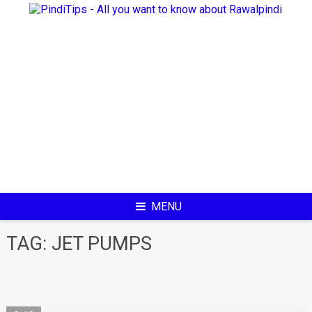
Skip
to
content
MENU
TAG:
JET PUMPS