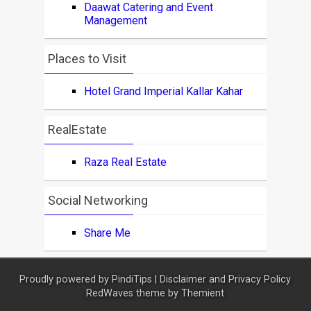
Daawat Catering and Event
Management
Places to Visit
Hotel Grand Imperial Kallar Kahar
RealEstate
Raza Real Estate
Social Networking
Share Me
Proudly powered by
PindiTips
|
Disclaimer and Privacy Policy
RedWaves theme by
Themient