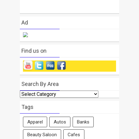
Ad
Find us on
Search By Area
Search
By
Area
Tags
Apparel
Autos
Banks
Beauty Saloon
Cafes