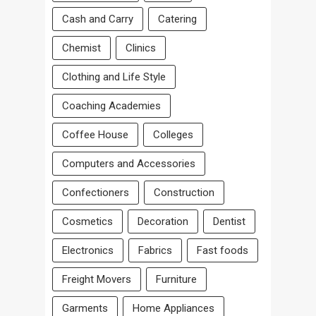
Cash and Carry
Catering
Chemist
Clinics
Clothing and Life Style
Coaching Academies
Coffee House
Colleges
Computers and Accessories
Confectioners
Construction
Cosmetics
Decoration
Dentist
Electronics
Fabrics
Fast foods
Freight Movers
Furniture
Garments
Home Appliances