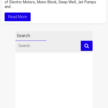
of Electric Motors, Mono Block, Deep Well, Jet Pumps
and …
Read More
Search
Search
for