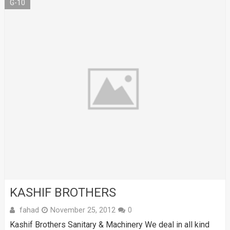
G-10
KASHIF BROTHERS
fahad
November 25, 2012
0
Kashif Brothers Sanitary & Machinery We deal in all kind