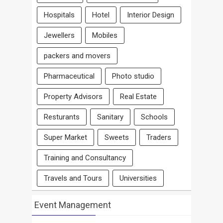
Hospitals
Hotel
Interior Design
Jewellers
Mobiles
packers and movers
Pharmaceutical
Photo studio
Property Advisors
Real Estate
Resturants
Sanitary
Schools
Super Market
Sweets
Traders
Training and Consultancy
Travels and Tours
Universities
Event Management