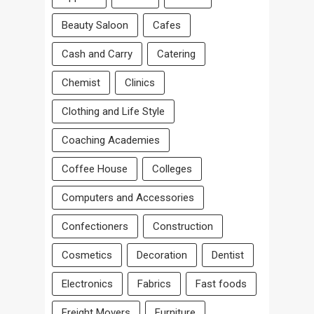
Beauty Saloon
Cafes
Cash and Carry
Catering
Chemist
Clinics
Clothing and Life Style
Coaching Academies
Coffee House
Colleges
Computers and Accessories
Confectioners
Construction
Cosmetics
Decoration
Dentist
Electronics
Fabrics
Fast foods
Freight Movers
Furniture