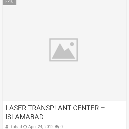
F-10
LASER TRANSPLANT CENTER –
ISLAMABAD
fahad
April 24, 2012
0