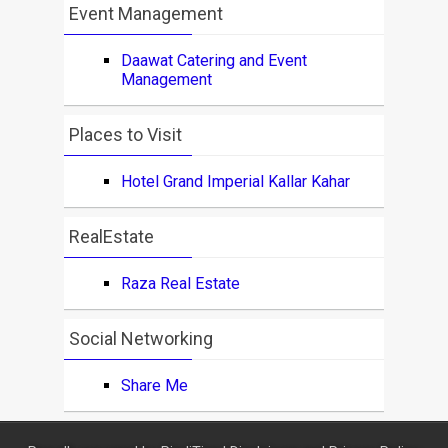
Event Management
Daawat Catering and Event
Management
Places to Visit
Hotel Grand Imperial Kallar Kahar
RealEstate
Raza Real Estate
Social Networking
Share Me