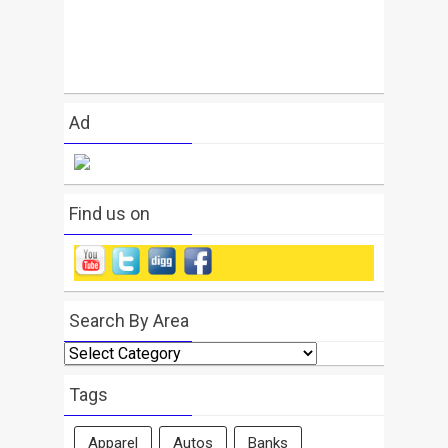
Ad
Find us on
Search By Area
Search
By
Area
Tags
Apparel
Autos
Banks