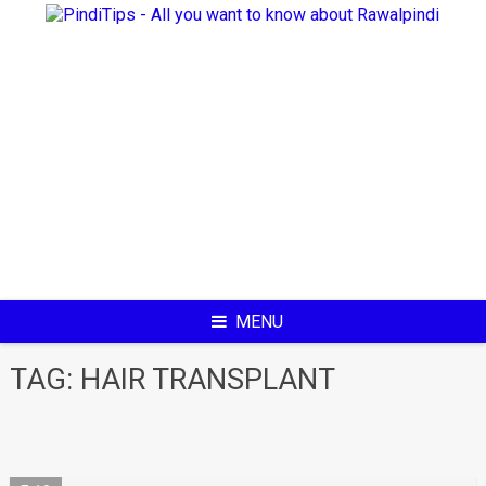
Skip
to
content
MENU
TAG:
HAIR TRANSPLANT