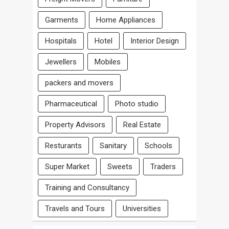
Garments
Home Appliances
Hospitals
Hotel
Interior Design
Jewellers
Mobiles
packers and movers
Pharmaceutical
Photo studio
Property Advisors
Real Estate
Resturants
Sanitary
Schools
Super Market
Sweets
Traders
Training and Consultancy
Travels and Tours
Universities