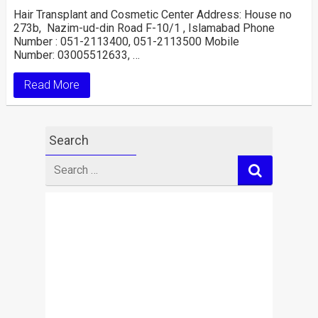
Hair Transplant and Cosmetic Center Address: House no
273b, Nazim-ud-din Road F-10/1 , Islamabad Phone
Number : 051-2113400, 051-2113500 Mobile
Number: 03005512633, …
Read More
Search
Search
for