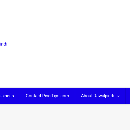
usiness
Contact PindiTips.com
About Rawalpindi