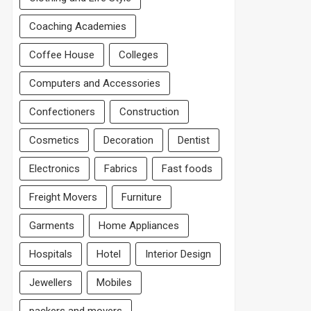
Coaching Academies
Coffee House
Colleges
Computers and Accessories
Confectioners
Construction
Cosmetics
Decoration
Dentist
Electronics
Fabrics
Fast foods
Freight Movers
Furniture
Garments
Home Appliances
Hospitals
Hotel
Interior Design
Jewellers
Mobiles