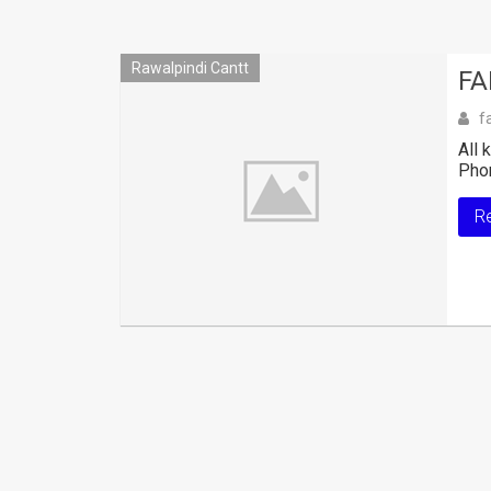
Rawalpindi Cantt
FA
f
All 
Pho
R