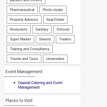
packers and movers
Pharmaceutical
Photo studio
Property Advisors
Real Estate
Resturants
Sanitary
Schools
Super Market
Sweets
Traders
Training and Consultancy
Travels and Tours
Universities
Event Management
Daawat Catering and Event
Management
Places to Visit