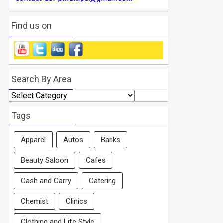
Find us on
Search By Area
Search
By
Area
Tags
Apparel
Autos
Banks
Beauty Saloon
Cafes
Cash and Carry
Catering
Chemist
Clinics
Clothing and Life Style