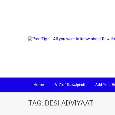
Skip
to
content
Home
A-Z of Rawalpindi
Add Your B
TAG:
DESI ADVIYAAT