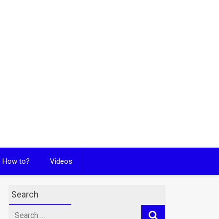
How to?
Videos
Search
Search
for