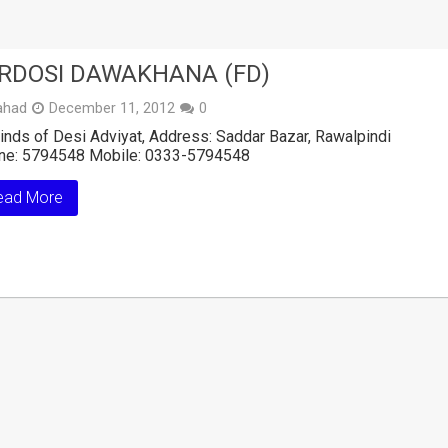
RDOSI DAWAKHANA (FD)
ahad
December 11, 2012
0
kinds of Desi Adviyat, Address: Saddar Bazar, Rawalpindi
ne: 5794548 Mobile: 0333-5794548
ead More