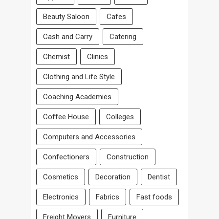
Beauty Saloon
Cafes
Cash and Carry
Catering
Chemist
Clinics
Clothing and Life Style
Coaching Academies
Coffee House
Colleges
Computers and Accessories
Confectioners
Construction
Cosmetics
Decoration
Dentist
Electronics
Fabrics
Fast foods
Freight Movers
Furniture