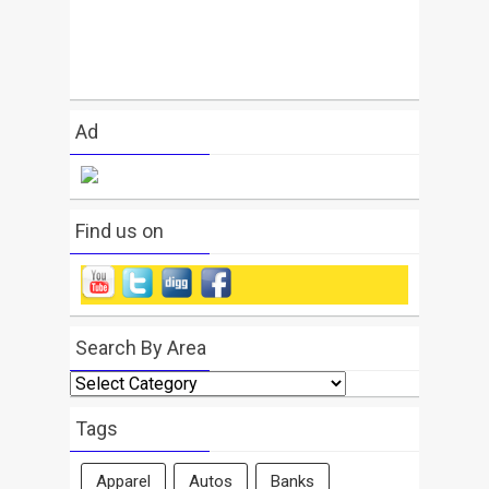
Ad
Find us on
Search By Area
Search
By
Area
Tags
Apparel
Autos
Banks