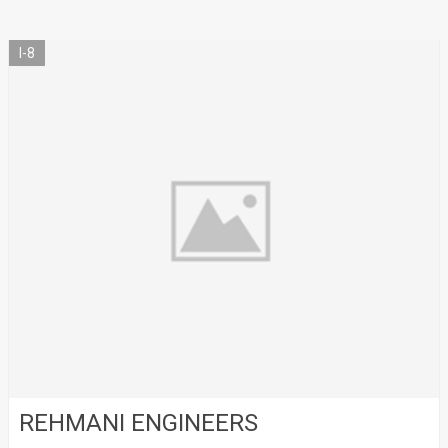
I-8
REHMANI ENGINEERS