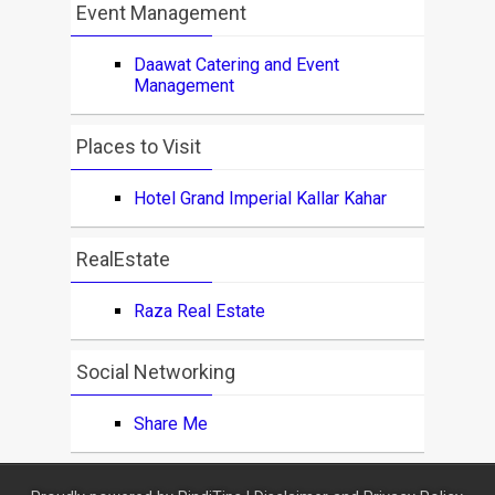
Event Management
Daawat Catering and Event
Management
Places to Visit
Hotel Grand Imperial Kallar Kahar
RealEstate
Raza Real Estate
Social Networking
Share Me