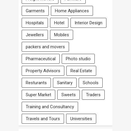
Garments
Home Appliances
Hospitals
Hotel
Interior Design
Jewellers
Mobiles
packers and movers
Pharmaceutical
Photo studio
Property Advisors
Real Estate
Resturants
Sanitary
Schools
Super Market
Sweets
Traders
Training and Consultancy
Travels and Tours
Universities