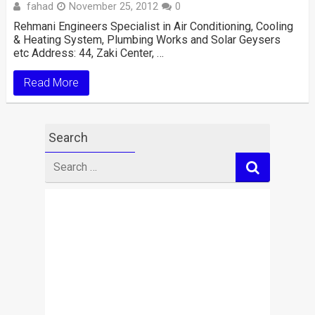
fahad
November 25, 2012
0
Rehmani Engineers Specialist in Air Conditioning, Cooling
& Heating System, Plumbing Works and Solar Geysers
etc Address: 44, Zaki Center, …
Read More
Search
Search
for