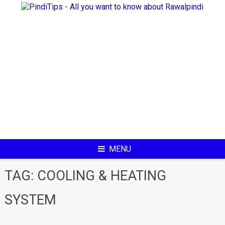
Skip
to
content
MENU
TAG:
COOLING & HEATING
SYSTEM