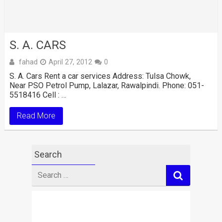
S. A. CARS
fahad
April 27, 2012
0
S. A. Cars Rent a car services Address: Tulsa Chowk,
Near PSO Petrol Pump, Lalazar, Rawalpindi. Phone: 051-
5518416 Cell : …
Read More
Search
Search
for