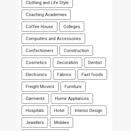
Clothing and Life Style
Coaching Academies
Coffee House
Colleges
Computers and Accessories
Confectioners
Construction
Cosmetics
Decoration
Dentist
Electronics
Fabrics
Fast foods
Freight Movers
Furniture
Garments
Home Appliances
Hospitals
Hotel
Interior Design
Jewellers
Mobiles