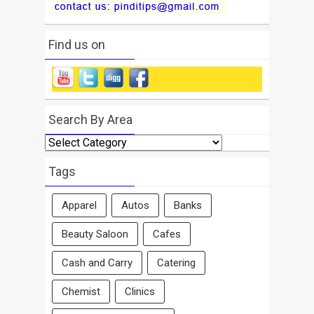
Find us on
Search By Area
Search
By
Area
Tags
Apparel
Autos
Banks
Beauty Saloon
Cafes
Cash and Carry
Catering
Chemist
Clinics