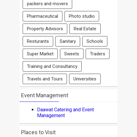
packers and movers
Pharmaceutical
Photo studio
Property Advisors
Real Estate
Resturants
Sanitary
Schools
Super Market
Sweets
Traders
Training and Consultancy
Travels and Tours
Universities
Event Management
Daawat Catering and Event
Management
Places to Visit