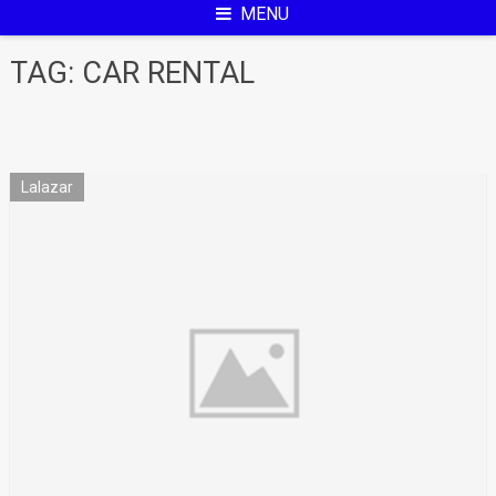
MENU
TAG:
CAR RENTAL
Lalazar