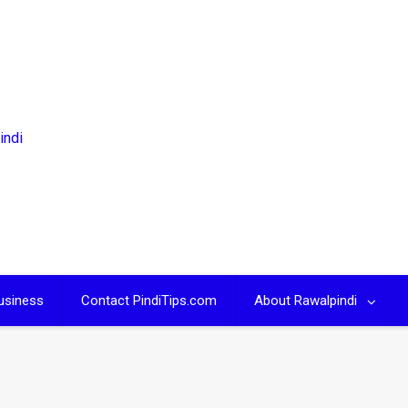
usiness
Contact PindiTips.com
About Rawalpindi