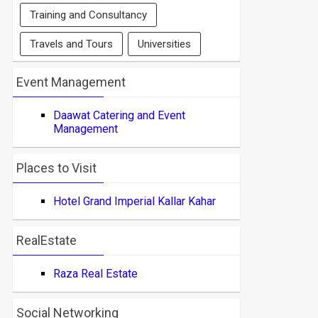
Training and Consultancy
Travels and Tours
Universities
Event Management
Daawat Catering and Event
Management
Places to Visit
Hotel Grand Imperial Kallar Kahar
RealEstate
Raza Real Estate
Social Networking