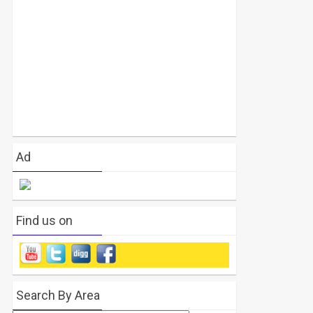
Ad
Find us on
Search By Area