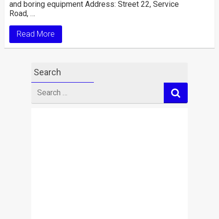
and boring equipment Address: Street 22, Service
Road, …
Read More
Search
Search
for