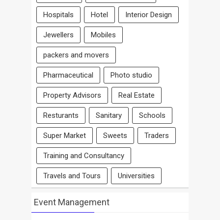
Hospitals
Hotel
Interior Design
Jewellers
Mobiles
packers and movers
Pharmaceutical
Photo studio
Property Advisors
Real Estate
Resturants
Sanitary
Schools
Super Market
Sweets
Traders
Training and Consultancy
Travels and Tours
Universities
Event Management