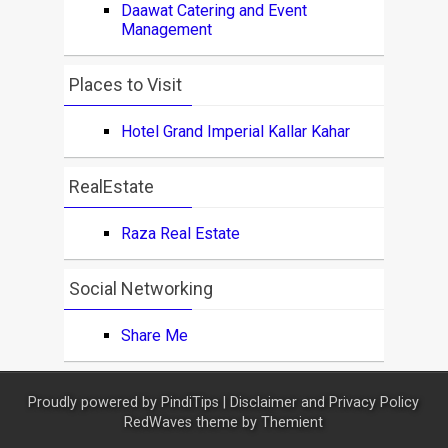
Daawat Catering and Event
Management
Places to Visit
Hotel Grand Imperial Kallar Kahar
RealEstate
Raza Real Estate
Social Networking
Share Me
Proudly powered by
PindiTips
|
Disclaimer and Privacy Policy
RedWaves theme by
Themient