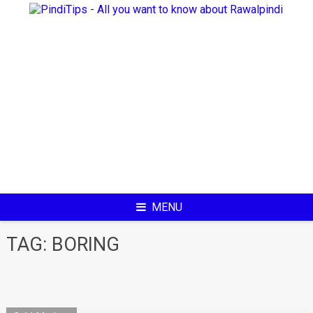
Skip
to
content
MENU
TAG:
BORING