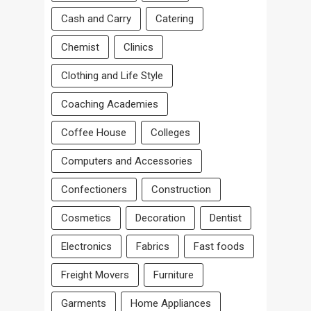
Cash and Carry
Catering
Chemist
Clinics
Clothing and Life Style
Coaching Academies
Coffee House
Colleges
Computers and Accessories
Confectioners
Construction
Cosmetics
Decoration
Dentist
Electronics
Fabrics
Fast foods
Freight Movers
Furniture
Garments
Home Appliances