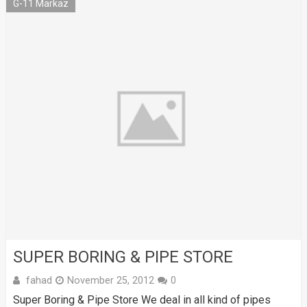
G-11 Markaz
SUPER BORING & PIPE STORE
fahad
November 25, 2012
0
Super Boring & Pipe Store We deal in all kind of pipes