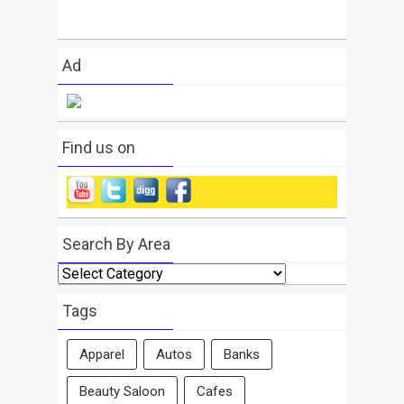
Ad
Find us on
Search By Area
Search
By
Area
Tags
Apparel
Autos
Banks
Beauty Saloon
Cafes