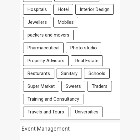
Hospitals
Hotel
Interior Design
Jewellers
Mobiles
packers and movers
Pharmaceutical
Photo studio
Property Advisors
Real Estate
Resturants
Sanitary
Schools
Super Market
Sweets
Traders
Training and Consultancy
Travels and Tours
Universities
Event Management