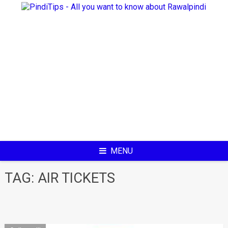
Skip
to
content
MENU
TAG:
AIR TICKETS