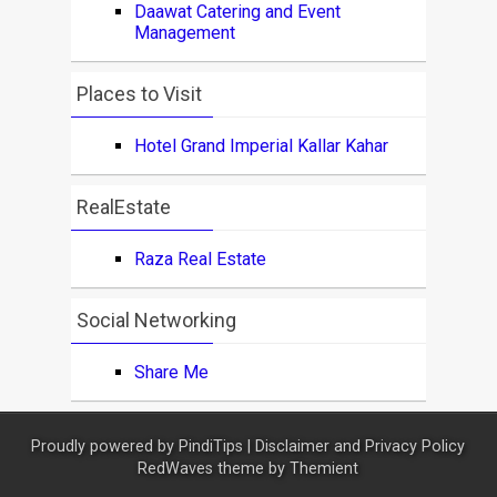
Daawat Catering and Event
Management
Places to Visit
Hotel Grand Imperial Kallar Kahar
RealEstate
Raza Real Estate
Social Networking
Share Me
Proudly powered by
PindiTips
|
Disclaimer and Privacy Policy
RedWaves theme by
Themient