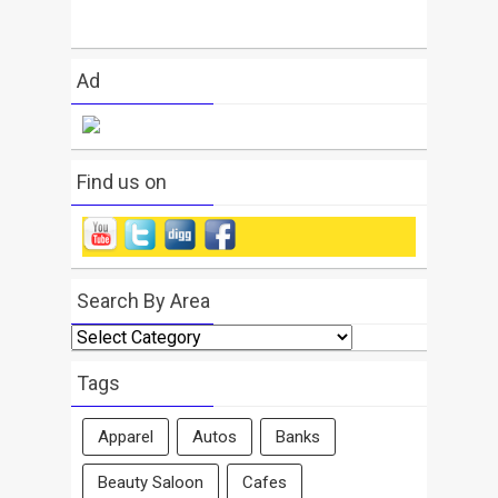
Ad
Find us on
Search By Area
Search
By
Area
Tags
Apparel
Autos
Banks
Beauty Saloon
Cafes