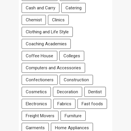
Cash and Carry
Catering
Chemist
Clinics
Clothing and Life Style
Coaching Academies
Coffee House
Colleges
Computers and Accessories
Confectioners
Construction
Cosmetics
Decoration
Dentist
Electronics
Fabrics
Fast foods
Freight Movers
Furniture
Garments
Home Appliances