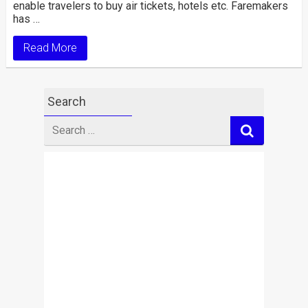
enable travelers to buy air tickets, hotels etc. Faremakers
has …
Read More
Search
Search
for