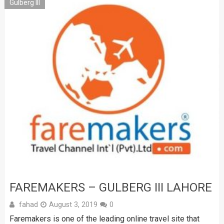
Gulberg III
FAREMAKERS – GULBERG III LAHORE
fahad
August 3, 2019
0
Faremakers is one of the leading online travel site that