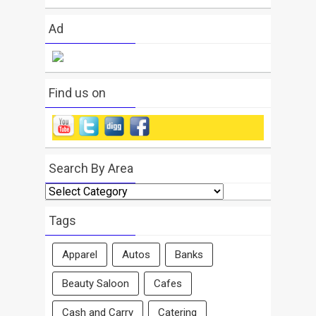
Ad
Find us on
Search By Area
Search
By
Area
Tags
Apparel
Autos
Banks
Beauty Saloon
Cafes
Cash and Carry
Catering