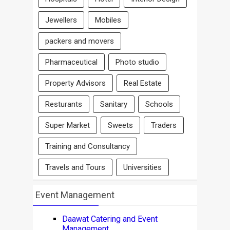
Jewellers
Mobiles
packers and movers
Pharmaceutical
Photo studio
Property Advisors
Real Estate
Resturants
Sanitary
Schools
Super Market
Sweets
Traders
Training and Consultancy
Travels and Tours
Universities
Event Management
Daawat Catering and Event
Management