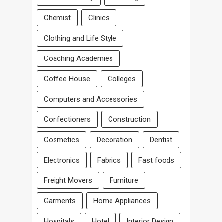
Chemist
Clinics
Clothing and Life Style
Coaching Academies
Coffee House
Colleges
Computers and Accessories
Confectioners
Construction
Cosmetics
Decoration
Dentist
Electronics
Fabrics
Fast foods
Freight Movers
Furniture
Garments
Home Appliances
Hospitals
Hotel
Interior Design