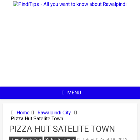
Skip
to
content
MENU
Home
Rawalpindi City
Pizza Hut Satelite Town
PIZZA HUT SATELITE TOWN
fahad
Rawalpindi City
Satellite Town
April 19, 2012