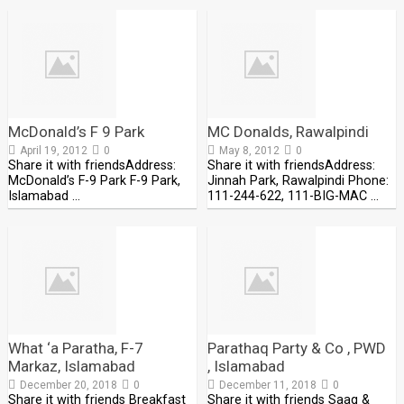
McDonald’s F 9 Park
MC Donalds, Rawalpindi
April 19, 2012
0
May 8, 2012
0
Share it with friendsAddress:
Share it with friendsAddress:
McDonald’s F-9 Park F-9 Park,
Jinnah Park, Rawalpindi Phone:
Islamabad …
111-244-622, 111-BIG-MAC …
What ‘a Paratha, F-7
Parathaq Party & Co , PWD
Markaz, Islamabad
, Islamabad
December 20, 2018
0
December 11, 2018
0
Share it with friends Breakfast
Share it with friends Saag &