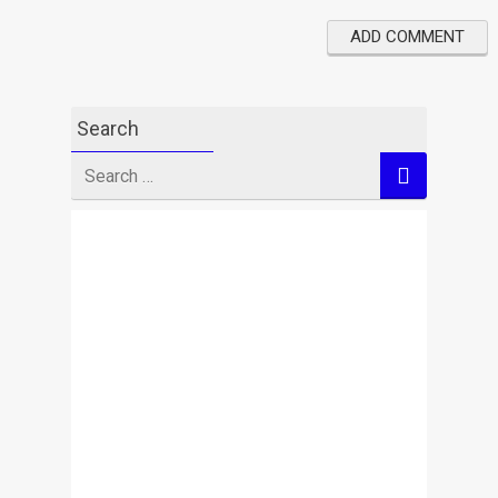
Search
Search
for