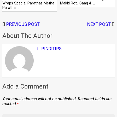
Wraps Special Parathas Metha
Makki Roti, Saag & …
Paratha …
PREVIOUS POST
NEXT POST
About The Author
PINDITIPS
Add a Comment
Your email address will not be published.
Required fields are
marked
*