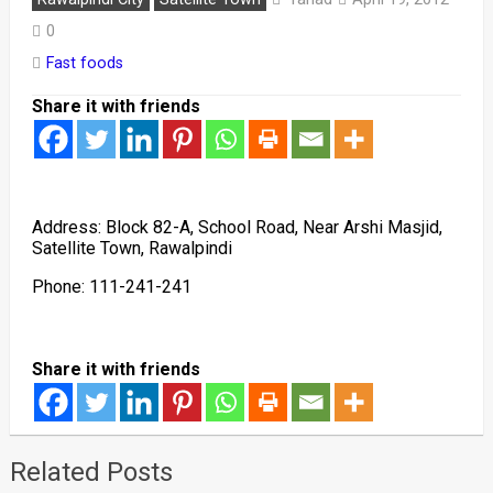
0
Fast foods
Share it with friends
Address: Block 82-A, School Road, Near Arshi Masjid,
Satellite Town, Rawalpindi
Phone: 111-241-241
Share it with friends
Related Posts