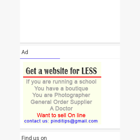
Ad
Find us on