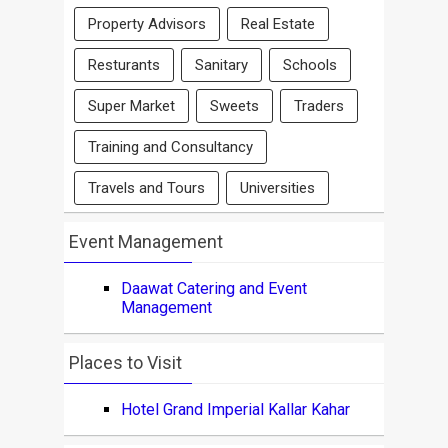
Property Advisors
Real Estate
Resturants
Sanitary
Schools
Super Market
Sweets
Traders
Training and Consultancy
Travels and Tours
Universities
Event Management
Daawat Catering and Event
Management
Places to Visit
Hotel Grand Imperial Kallar Kahar