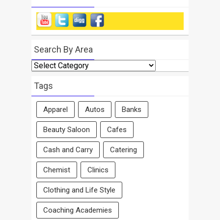
Search By Area
Search
By
Area
Tags
Apparel
Autos
Banks
Beauty Saloon
Cafes
Cash and Carry
Catering
Chemist
Clinics
Clothing and Life Style
Coaching Academies