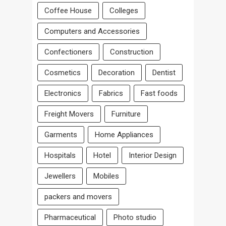
Coffee House
Colleges
Computers and Accessories
Confectioners
Construction
Cosmetics
Decoration
Dentist
Electronics
Fabrics
Fast foods
Freight Movers
Furniture
Garments
Home Appliances
Hospitals
Hotel
Interior Design
Jewellers
Mobiles
packers and movers
Pharmaceutical
Photo studio