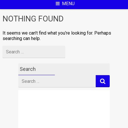
MENU
NOTHING FOUND
It seems we can’t find what you’re looking for. Perhaps
searching can help.
Search
for
Search
Search
for