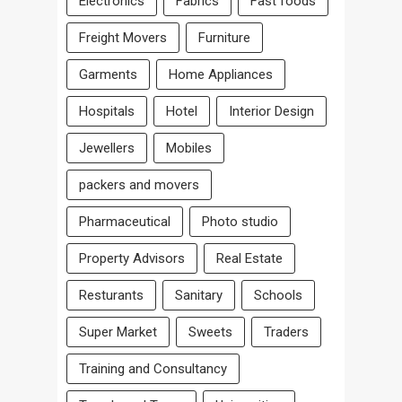
Electronics
Fabrics
Fast foods
Freight Movers
Furniture
Garments
Home Appliances
Hospitals
Hotel
Interior Design
Jewellers
Mobiles
packers and movers
Pharmaceutical
Photo studio
Property Advisors
Real Estate
Resturants
Sanitary
Schools
Super Market
Sweets
Traders
Training and Consultancy