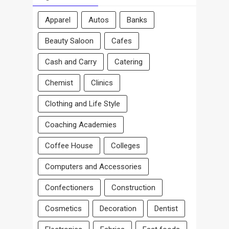
Apparel
Autos
Banks
Beauty Saloon
Cafes
Cash and Carry
Catering
Chemist
Clinics
Clothing and Life Style
Coaching Academies
Coffee House
Colleges
Computers and Accessories
Confectioners
Construction
Cosmetics
Decoration
Dentist