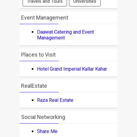
Travels and Tours
Universities
Event Management
Daawat Catering and Event
Management
Places to Visit
Hotel Grand Imperial Kallar Kahar
RealEstate
Raza Real Estate
Social Networking
Share Me