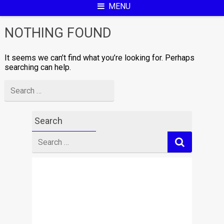
MENU
NOTHING FOUND
It seems we can’t find what you’re looking for. Perhaps
searching can help.
Search
for
Search
Search
for