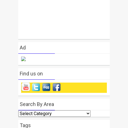
Ad
Find us on
Search By Area
Search
By
Area
Tags